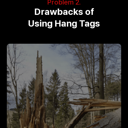
Problem 2.
Drawbacks of
Using Hang Tags