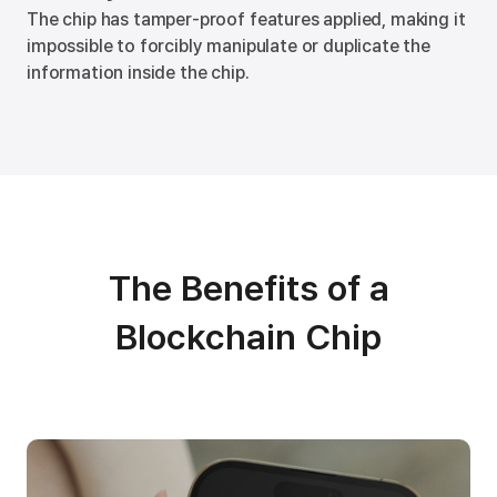
The chip has tamper-proof features applied, making it
impossible to forcibly manipulate or duplicate the
information inside the chip.
The Benefits of a
Blockchain Chip