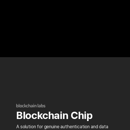
Blockchain Chip
A solution for genuine authentication and data