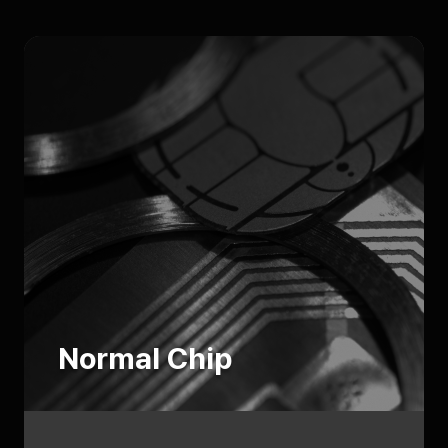
Normal Chip