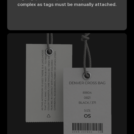
complex as tags must be manually attached.