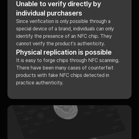
Unable to verify directly by
individual purchasers
Since verification is only possible through a
special device of a brand, individuals can only
identify the presence of an NFC chip. They
cannot verify the product's authenticity.
Physical replication is possible
It is easy to forge chips through NFC scanning.
There have been many cases of counterfeit
products with fake NFC chips detected in
practice authenticity.