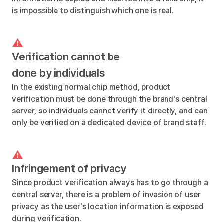
is impossible to distinguish which one is real.
Verification cannot be
done by individuals
In the existing normal chip method, product
verification must be done through the brand's central
server, so individuals cannot verify it directly, and can
only be verified on a dedicated device of brand staff.
Infringement of privacy
Since product verification always has to go through a
central server, there is a problem of invasion of user
privacy as the user's location information is exposed
during verification.