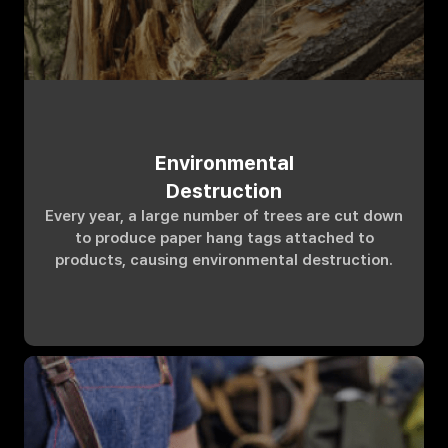
Environmental
Destruction
Every year, a large number of trees are cut down
to produce paper hang tags attached to
products, causing environmental destruction.