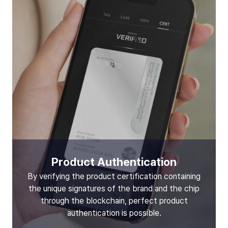
Product Authentication
By verifying the product certification containing
the unique signatures of the brand and the chip
through the blockchain, perfect product
authentication is possible.