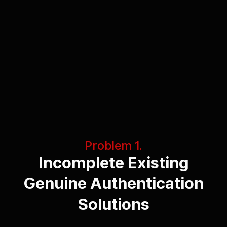
Problem 1.
Incomplete Existing
Genuine Authentication
Solutions