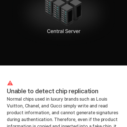
Unable to detect chip replication
Normal chips used in luxury brands such as Louis
Vuitton, Chanel, and Gucci simply write and read
product information, and cannot generate signatures
during authentication. Therefore, even if the product
information is copied and inserted into a fake chip, it