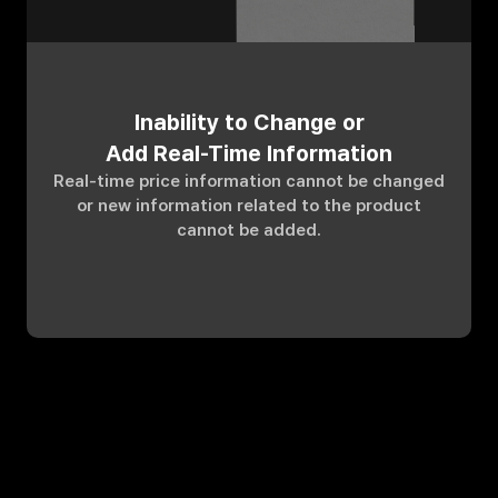
Inability to Change or
Add Real-Time Information
Real-time price information cannot be changed
or new information related to the product
cannot be added.