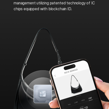
management utilizing patented technology of IC
chips equipped with blockchain ID.