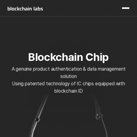
Blockchain Chip
A genuine product authentication & data management
solution
Using patented technology of IC chips equipped with
blockchain ID