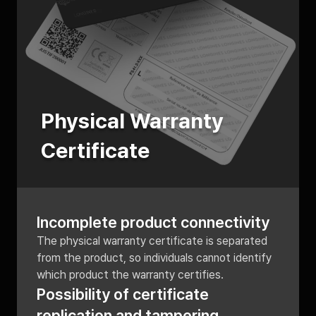
Physical Warranty
Certificate
Incomplete product connectivity
The physical warranty certificate is separated
from the product, so individuals cannot identify
which product the warranty certifies.
Possibility of certificate
replication and tampering