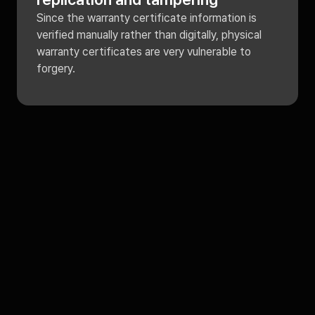
Since the warranty certificate information is
verified manually rather than digitally, physical
warranty certificates are very vulnerable to
forgery.