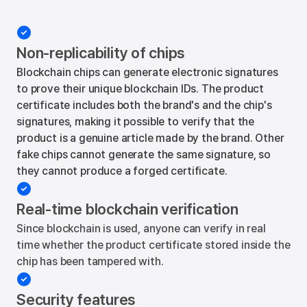

Non-replicability of chips
Blockchain chips can generate electronic signatures
to prove their unique blockchain IDs. The product
certificate includes both the brand's and the chip's
signatures, making it possible to verify that the
product is a genuine article made by the brand. Other
fake chips cannot generate the same signature, so
they cannot produce a forged certificate.

Real-time blockchain verification
Since blockchain is used, anyone can verify in real
time whether the product certificate stored inside the
chip has been tampered with.

Security features