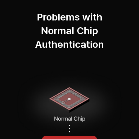
Problems with
Normal Chip
Authentication