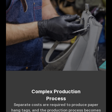
Complex Production
Process
Separate costs are required to produce paper
hang tags, and the production process becomes